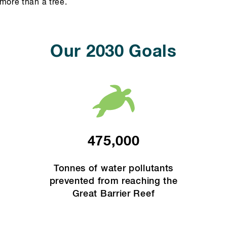
more than a tree.
Our 2030 Goals
475,000
Tonnes of water pollutants
prevented from reaching the
Great Barrier Reef