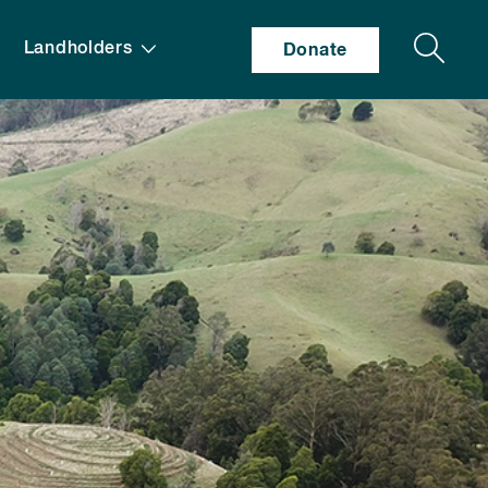
Search
Landholders
Donate