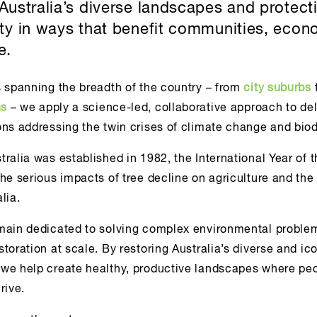
 Australia’s diverse landscapes and protect
ity in ways that benefit communities, econ
e.
s spanning the breadth of the country – from
city suburbs
ns
– we apply a science-led, collaborative approach to del
ns addressing the twin crises of climate change and biodi
ralia was established in 1982, the International Year of t
the serious impacts of tree decline on agriculture and th
lia.
main dedicated to solving complex environmental proble
toration at scale. By restoring Australia’s diverse and ic
we help create healthy, productive landscapes where pe
rive.