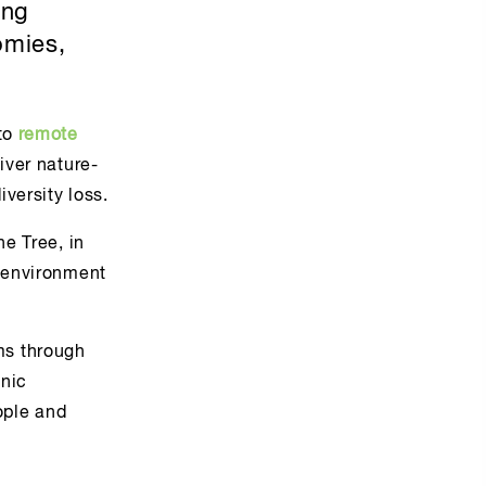
ing
omies,
to
remote
iver nature-
versity loss.
he Tree, in
e environment
ms through
onic
ople and