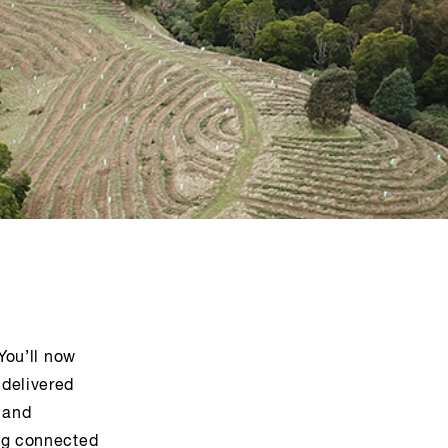
You’ll now
 delivered
 and
ing connected