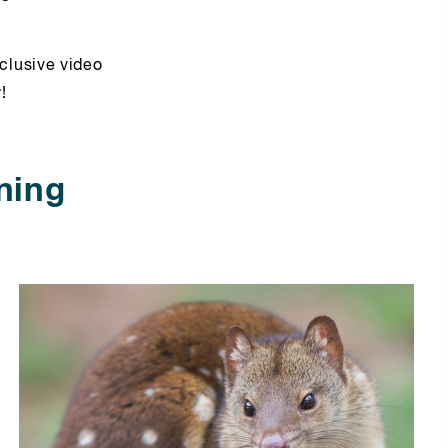
clusive video
!
ning