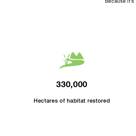
Because it’s 
330,000
Hectares of habitat restored