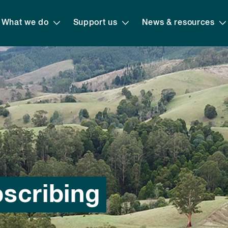
What we do
Support us
News & resources
bscribing