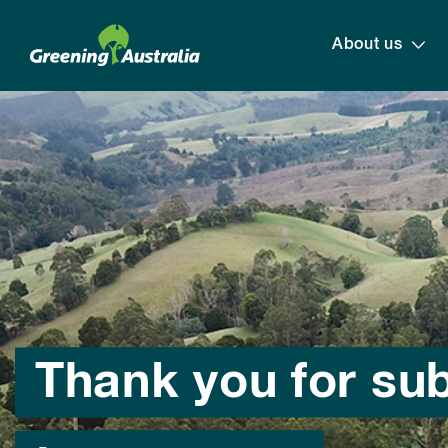
About us
Thank you for su