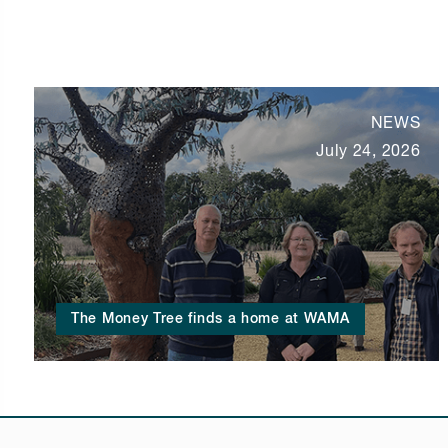
NEWS
July 24, 2026
The Money Tree finds a home at WAMA