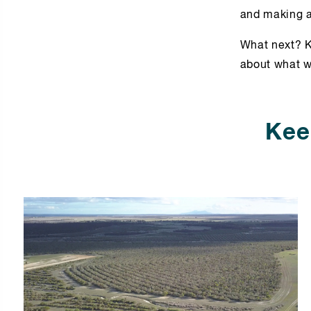
and making a
What next? K
about what w
Kee