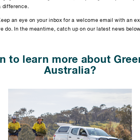
 difference.
eep an eye on your inbox for a welcome email with an ex
e do. In the meantime, catch up on our latest news below
n to learn more about Gree
Australia?