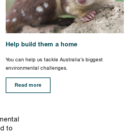
Help build them a home
You can help us tackle Australia’s biggest
environmental challenges.
Read more
mental
ed to