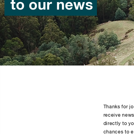
to our news
Thanks for jo
receive news
directly to y
chances to e