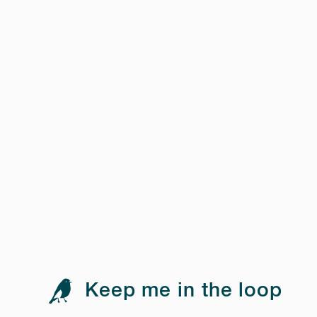
Keep me in the loop