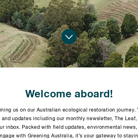
Welcome aboard!
ining us on our Australian ecological restoration journey. 
 and updates including our monthly newsletter, The Leaf,
our inbox. Packed with field updates, environmental news,
ngage with Greening Australia, it’s your gateway to stay