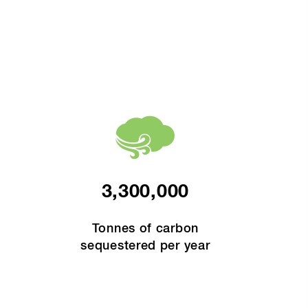
3,300,000
Tonnes of carbon
sequestered per year