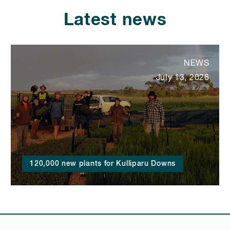
Latest news
NEWS
July 13, 2026
120,000 new plants for Kulliparu Downs