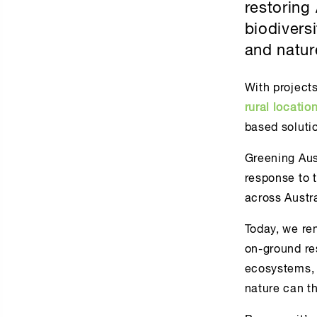
restoring
biodivers
and natur
With project
rural locatio
based solutio
Greening Aust
response to 
across Austra
Today, we re
on-ground res
ecosystems, 
nature can th