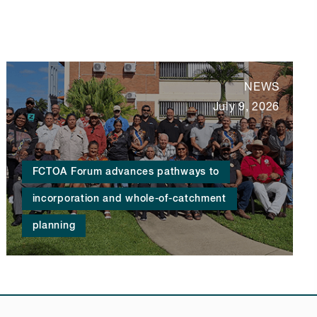
NEWS
July 9, 2026
FCTOA Forum advances pathways to
incorporation and whole-of-catchment
planning