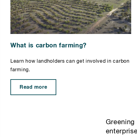
What is carbon farming?
Learn how landholders can get involved in carbon
farming.
Read more
Greening 
enterpris