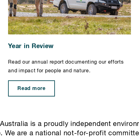
Year in Review
Read our annual report documenting our efforts
and impact for people and nature.
Read more
Australia is a proudly independent environ
e. We are a national not-for-profit committ