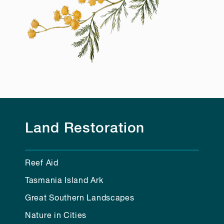
Land Restoration
Reef Aid
Tasmania Island Ark
Great Southern Landscapes
Nature in Cities