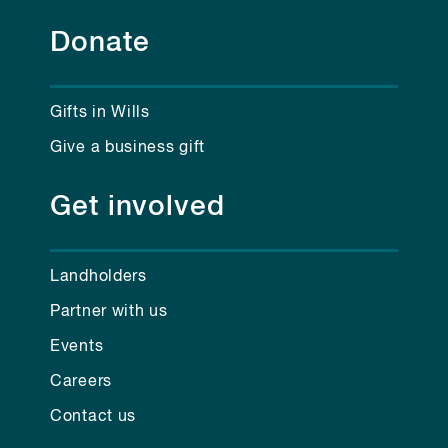
Donate
Gifts in Wills
Give a business gift
Get involved
Landholders
Partner with us
Events
Careers
Contact us