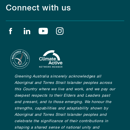
Connect with us
Find us on facebook
Find us on linkedin
Find us on youtube
Find us on instagram
Greening Australia sincerely acknowledges all
Aboriginal and Torres Strait Islander peoples across
this Country where we live and work, and we pay our
deepest respects to their Elders and Leaders past
and present, and to those emerging. We honour the
strengths, capabilities and adaptability shown by
Aboriginal and Torres Strait Islander peoples and
celebrate the significance of their contributions in
shaping a shared sense of national unity and