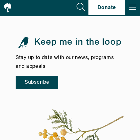
Se
Donate
Keep me in the loop
Stay up to date with our news, programs
and appeals
Subscribe