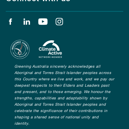
Find us on facebook
Find us on linkedin
Find us on youtube
Find us on instagram
Greening Australia sincerely acknowledges all
Aboriginal and Torres Strait Islander peoples across
this Country where we live and work, and we pay our
deepest respects to their Elders and Leaders past
and present, and to those emerging. We honour the
strengths, capabilities and adaptability shown by
Aboriginal and Torres Strait Islander peoples and
celebrate the significance of their contributions in
shaping a shared sense of national unity and
identity.