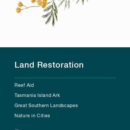
Land Restoration
Reef Aid
Tasmania Island Ark
Great Southern Landscapes
Nature in Cities