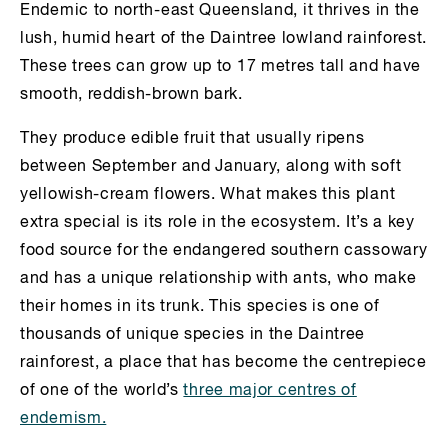
Endemic to north-east Queensland, it thrives in the
lush, humid heart of the Daintree lowland rainforest.
These trees can grow up to 17 metres tall and have
smooth, reddish-brown bark.
They produce edible fruit that usually ripens
between September and January, along with soft
yellowish-cream flowers. What makes this plant
extra special is its role in the ecosystem. It’s a key
food source for the endangered southern cassowary
and has a unique relationship with ants, who make
their homes in its trunk. This species is one of
thousands of unique species in the Daintree
rainforest, a place that has become the centrepiece
of one of the world’s
three major centres of
endemism.