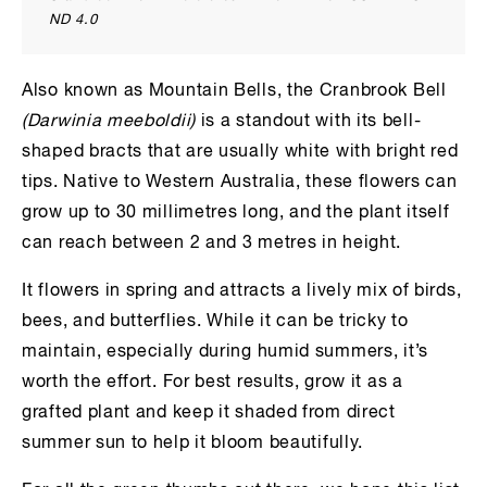
ND 4.0
Also known as Mountain Bells, the Cranbrook Bell
(Darwinia meeboldii)
is a standout with its bell-
shaped bracts that are usually white with bright red
tips. Native to Western Australia, these flowers can
grow up to 30 millimetres long, and the plant itself
can reach between 2 and 3 metres in height.
It flowers in spring and attracts a lively mix of birds,
bees, and butterflies. While it can be tricky to
maintain, especially during humid summers, it’s
worth the effort. For best results, grow it as a
grafted plant and keep it shaded from direct
summer sun to help it bloom beautifully.