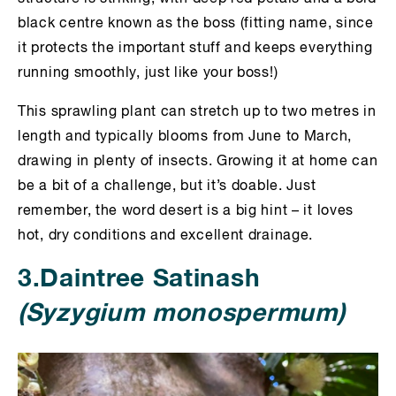
black centre known as the boss (fitting name, since
it protects the important stuff and keeps everything
running smoothly, just like your boss!)
This sprawling plant can stretch up to two metres in
length and typically blooms from June to March,
drawing in plenty of insects. Growing it at home can
be a bit of a challenge, but it’s doable. Just
remember, the word desert is a big hint – it loves
hot, dry conditions and excellent drainage.
3.Daintree Satinash
(Syzygium monospermum)