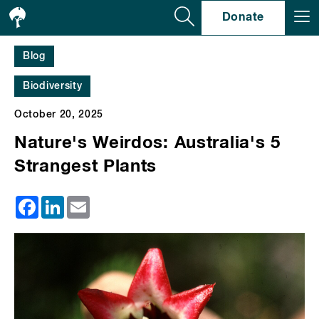
Se
Donate
Blog
Biodiversity
October 20, 2025
Nature's Weirdos: Australia's 5
Strangest Plants
Facebook
LinkedIn
Email