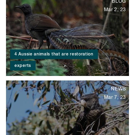
BLOG
Mar 2, 23
4 Aussie animals that are restoration
experts
NEWS
Mar 7, 23