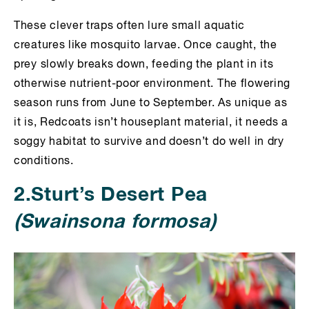
These clever traps often lure small aquatic
creatures like mosquito larvae. Once caught, the
prey slowly breaks down, feeding the plant in its
otherwise nutrient-poor environment. The flowering
season runs from June to September. As unique as
it is, Redcoats isn’t houseplant material, it needs a
soggy habitat to survive and doesn’t do well in dry
conditions.
2.Sturt’s Desert Pea
(Swainsona formosa)