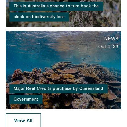
This is Australia’s chance to turn back the
clock on biodiversity loss
NEWS
Oct 4, 23
Major Reef Credits purchase by Queensland
Government
View All