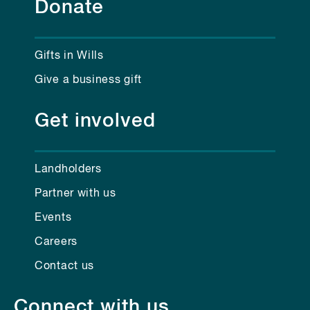
Donate
Gifts in Wills
Give a business gift
Get involved
Landholders
Partner with us
Events
Careers
Contact us
Connect with us