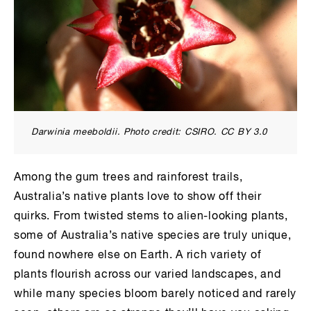
Darwinia meeboldii
. Photo credit: CSIRO. CC BY 3.0
Among the gum trees and rainforest trails,
Australia’s native plants love to show off their
quirks. From twisted stems to alien-looking plants,
some of Australia’s native species are truly unique,
found nowhere else on Earth. A rich variety of
plants flourish across our varied landscapes, and
while many species bloom barely noticed and rarely