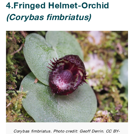
4.Fringed Helmet-Orchid
(Corybas fimbriatus)
Corybas fimbriatus.
Photo credit: Geoff Derrin. CC BY-