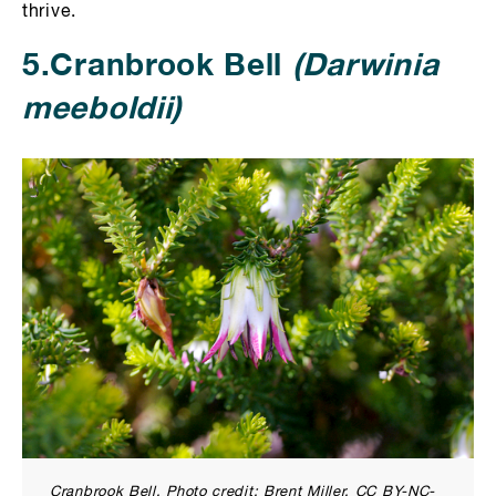
thrive.
5.Cranbrook Bell
(Darwinia
meeboldii)
Cranbrook Bell. Photo credit: Brent Miller. CC BY-NC-