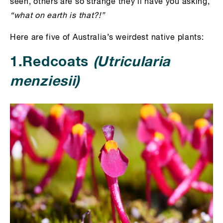
seen, others are so strange they’ll have you asking,
“what on earth is that?!”
Here are five of Australia’s weirdest native plants:
1.Redcoats
(Utricularia
menziesii)