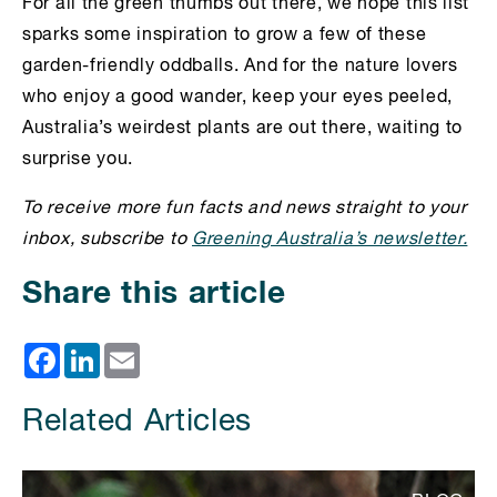
For all the green thumbs out there, we hope this list
sparks some inspiration to grow a few of these
garden-friendly oddballs. And for the nature lovers
who enjoy a good wander, keep your eyes peeled,
Australia’s weirdest plants are out there, waiting to
surprise you.
To receive more fun facts and news straight to your
inbox, subscribe to
Greening Australia’s newsletter.
Share this article
Facebook
LinkedIn
Email
Related Articles