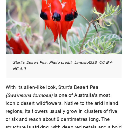
Sturt’s Desert Pea. Photo credit: Lancelot239. CC BY-
NC 4.0
With its alien-like look, Sturt’s Desert Pea
(Swainsona formosa)
is one of Australia’s most
iconic desert wildflowers. Native to the arid inland
regions, its flowers usually grow in clusters of five
or six and reach about 9 centimetres long. The
structure is striking, with deep red petals and a bold