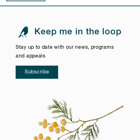
Keep me in the loop
Stay up to date with our news, programs
and appeals
Subscribe