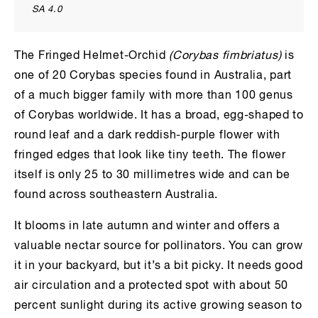
SA 4.0
The Fringed Helmet-Orchid
(Corybas fimbriatus)
is
one of 20 Corybas species found in Australia, part
of a much bigger family with more than 100 genus
of Corybas worldwide. It has a broad, egg-shaped to
round leaf and a dark reddish-purple flower with
fringed edges that look like tiny teeth. The flower
itself is only 25 to 30 millimetres wide and can be
found across southeastern Australia.
It blooms in late autumn and winter and offers a
valuable nectar source for pollinators. You can grow
it in your backyard, but it’s a bit picky. It needs good
air circulation and a protected spot with about 50
percent sunlight during its active growing season to