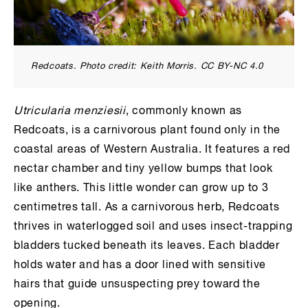
Redcoats. Photo credit: Keith Morris. CC BY-NC 4.0
Utricularia menziesii
, commonly known as
Redcoats, is a carnivorous plant found only in the
coastal areas of Western Australia. It features a red
nectar chamber and tiny yellow bumps that look
like anthers. This little wonder can grow up to 3
centimetres tall. As a carnivorous herb, Redcoats
thrives in waterlogged soil and uses insect-trapping
bladders tucked beneath its leaves. Each bladder
holds water and has a door lined with sensitive
hairs that guide unsuspecting prey toward the
opening.