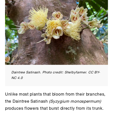
Daintree Satinash. Photo credit: Shelbyfarmer. CC BY-
NC 4.0
Unlike most plants that bloom from their branches,
the Daintree Satinash
(Syzygium monospermum)
produces flowers that burst directly from its trunk.