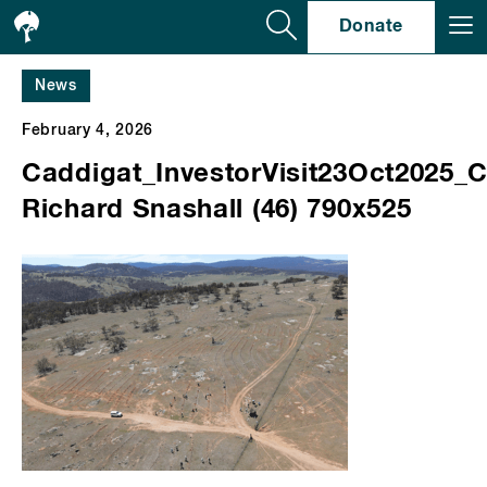
Se
Donate
News
February 4, 2026
Caddigat_InvestorVisit23Oct2025_C
Richard Snashall (46) 790x525