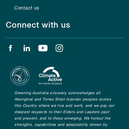
Contact us
Connect with us
Find us on facebook
Find us on linkedin
Find us on youtube
Find us on instagram
Greening Australia sincerely acknowledges all
Aboriginal and Torres Strait Islander peoples across
this Country where we live and work, and we pay our
deepest respects to their Elders and Leaders past
and present, and to those emerging. We honour the
strengths, capabilities and adaptability shown by