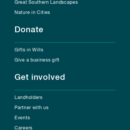
Great Southern Landscapes
Nature in Cities
Donate
Gifts in Wills
Give a business gift
Get involved
Landholders
Partner with us
Events
Careers