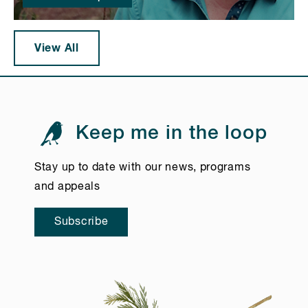
View All
Keep me in the loop
Stay up to date with our news, programs
and appeals
Subscribe