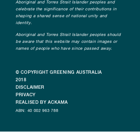
Aboriginal and Torres Strait Islander peoples and
celebrate the significance of their contributions in
shaping a shared sense of national unity and
identity.
Aboriginal and Torres Strait Islander peoples should
be aware that this website may contain images or
names of people who have since passed away.
© COPYRIGHT GREENING AUSTRALIA
2018
DISCLAIMER
PRIVACY
REALISED BY ACKAMA
ABN: 40 002 963 788