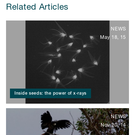
Related Articles
NEWS
May 18, 15
Inside seeds: the power of x-rays
NEWS
Nov 20, 14