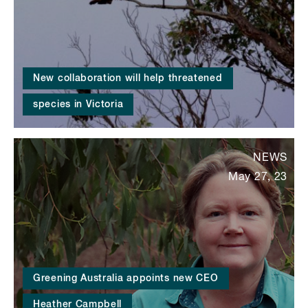
New collaboration will help threatened
species in Victoria
NEWS
May 27, 23
Greening Australia appoints new CEO
Heather Campbell