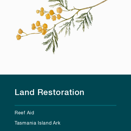
Land Restoration
Reef Aid
Tasmania Island Ark