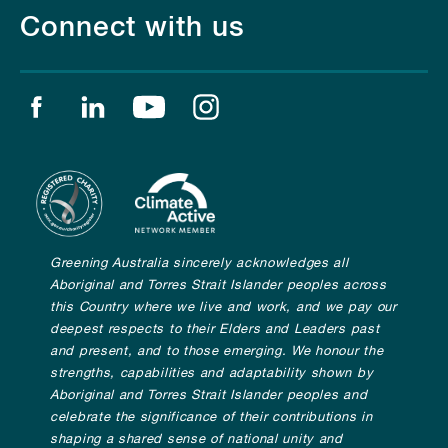
Connect with us
Find us on facebook
Find us on linkedin
Find us on youtube
Find us on instagram
Greening Australia sincerely acknowledges all
Aboriginal and Torres Strait Islander peoples across
this Country where we live and work, and we pay our
deepest respects to their Elders and Leaders past
and present, and to those emerging. We honour the
strengths, capabilities and adaptability shown by
Aboriginal and Torres Strait Islander peoples and
celebrate the significance of their contributions in
shaping a shared sense of national unity and