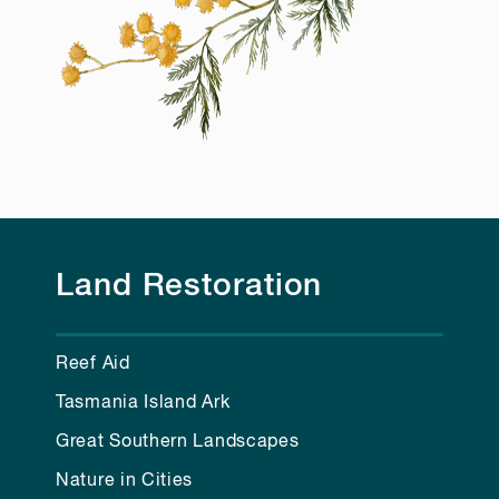
Land Restoration
Reef Aid
Tasmania Island Ark
Great Southern Landscapes
Nature in Cities