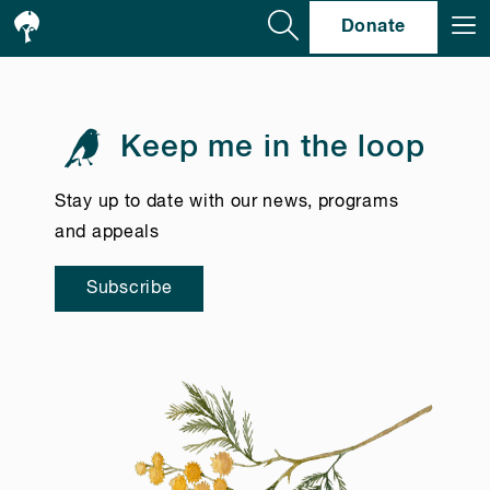
Se
Donate
Keep me in the loop
Stay up to date with our news, programs
and appeals
Subscribe