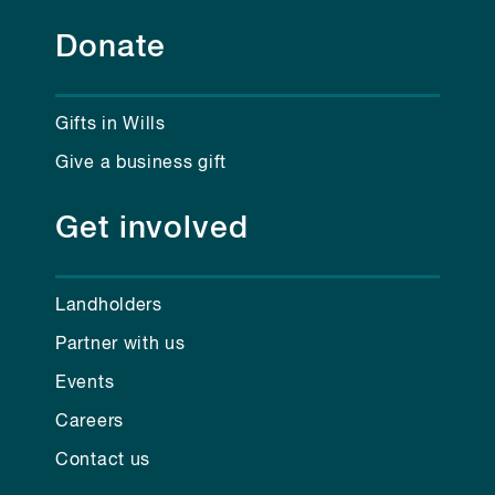
Donate
Gifts in Wills
Give a business gift
Get involved
Landholders
Partner with us
Events
Careers
Contact us