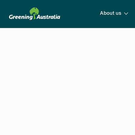
About us