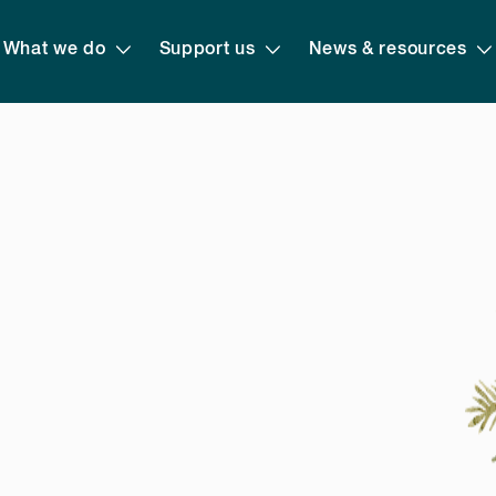
What we do
Support us
News & resources