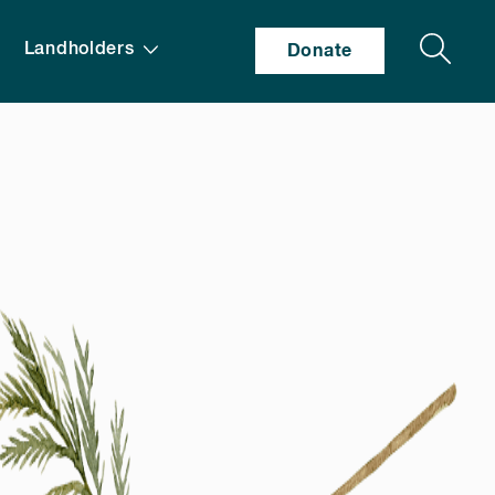
Search
Landholders
Donate