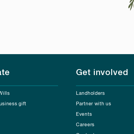
te
Get involved
Wills
Landholders
usiness gift
Partner with us
Events
Careers