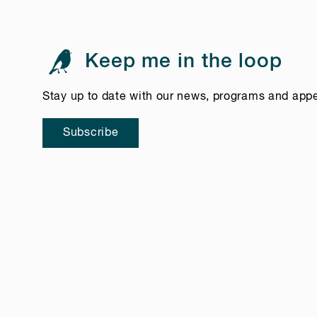
Keep me in the loop
Stay up to date with our news, programs and app
Subscribe