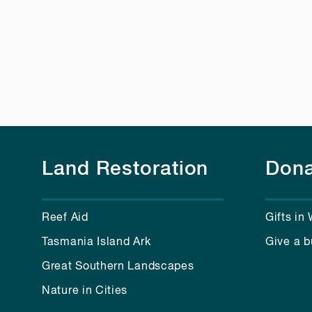
Land Restoration
Dona
Reef Aid
Gifts in 
Tasmania Island Ark
Give a b
Great Southern Landscapes
Nature in Cities