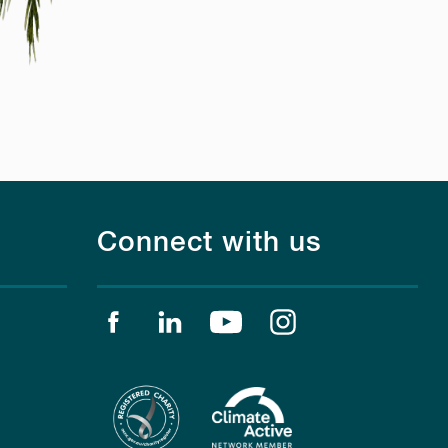
Connect with us
Find us on facebook
Find us on linkedin
Find us on youtube
Find us on instagr