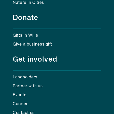
Nature in Cities
Donate
Gifts in Wills
Give a business gift
Get involved
Landholders
Partner with us
Events
Careers
Contact us