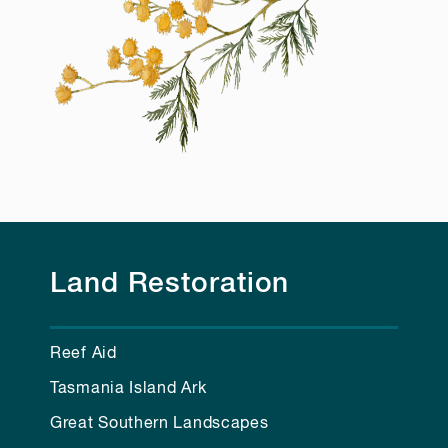
Land Restoration
Reef Aid
Tasmania Island Ark
Great Southern Landscapes