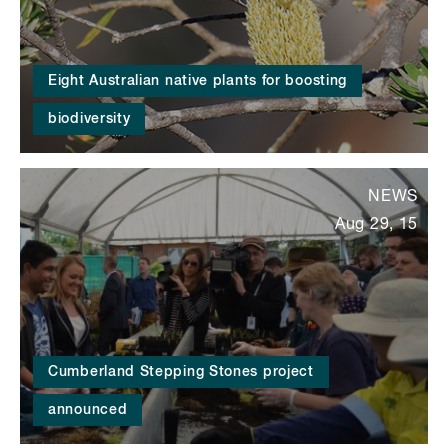
Eight Australian native plants for boosting
biodiversity
NEWS
Aug 29, 15
Cumberland Stepping Stones project
announced