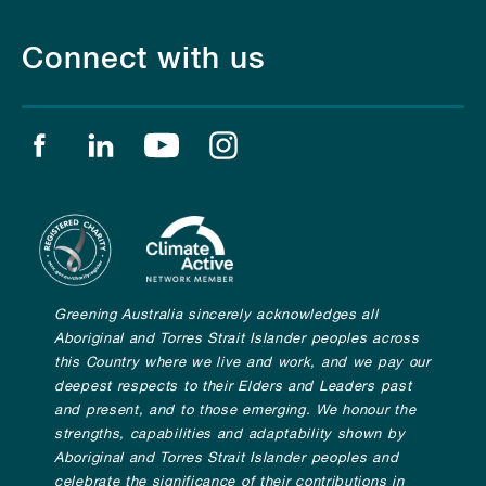
Connect with us
Find us on facebook
Find us on linkedin
Find us on youtube
Find us on instagram
Greening Australia sincerely acknowledges all
Aboriginal and Torres Strait Islander peoples across
this Country where we live and work, and we pay our
deepest respects to their Elders and Leaders past
and present, and to those emerging. We honour the
strengths, capabilities and adaptability shown by
Aboriginal and Torres Strait Islander peoples and
celebrate the significance of their contributions in