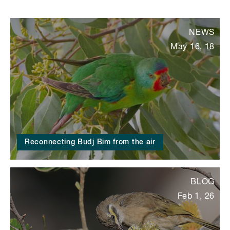
NEWS
May 16, 18
Reconnecting Budj Bim from the air
BLOG
Feb 1, 26