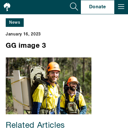
Se
Donate
News
January 16, 2023
GG image 3
Related Articles