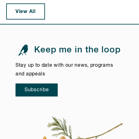
View All
Keep me in the loop
Stay up to date with our news, programs
and appeals
Subscribe