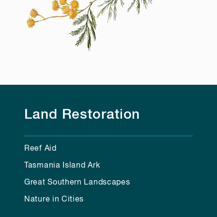
Land Restoration
Reef Aid
Tasmania Island Ark
Great Southern Landscapes
Nature in Cities