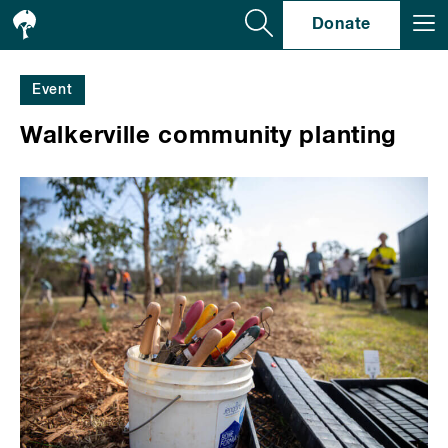
Se
Donate
Event
Walkerville community planting