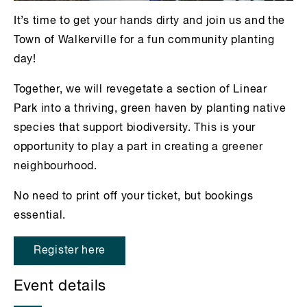
It’s time to get your hands dirty and join us and the
Town of Walkerville for a fun community planting
day!
Together, we will revegetate a section of Linear
Park into a thriving, green haven by planting native
species that support biodiversity. This is your
opportunity to play a part in creating a greener
neighbourhood.
No need to print off your ticket, but bookings
essential.
Register here
Event details