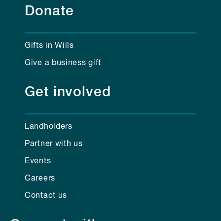
Donate
Gifts in Wills
Give a business gift
Get involved
Landholders
Partner with us
Events
Careers
Contact us