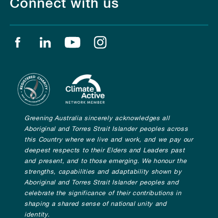
Connect with us
Find us on facebook
Find us on linkedin
Find us on youtube
Find us on instagram
Greening Australia sincerely acknowledges all
Aboriginal and Torres Strait Islander peoples across
this Country where we live and work, and we pay our
deepest respects to their Elders and Leaders past
and present, and to those emerging. We honour the
strengths, capabilities and adaptability shown by
Aboriginal and Torres Strait Islander peoples and
celebrate the significance of their contributions in
shaping a shared sense of national unity and
identity.