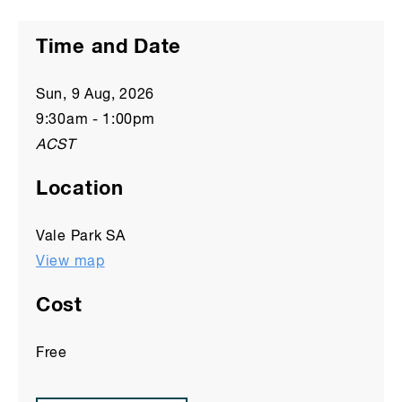
Time and Date
Sun, 9 Aug, 2026
9:30am
-
1:00pm
ACST
Location
Vale Park SA
View map
Cost
Free