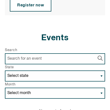
Register now
Events
Search
State
Month