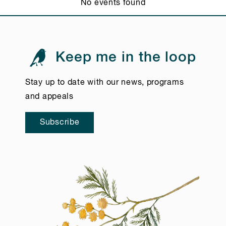
No events found
Keep me in the loop
Stay up to date with our news, programs
and appeals
Subscribe