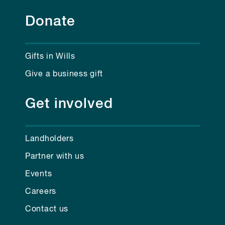
Donate
Gifts in Wills
Give a business gift
Get involved
Landholders
Partner with us
Events
Careers
Contact us