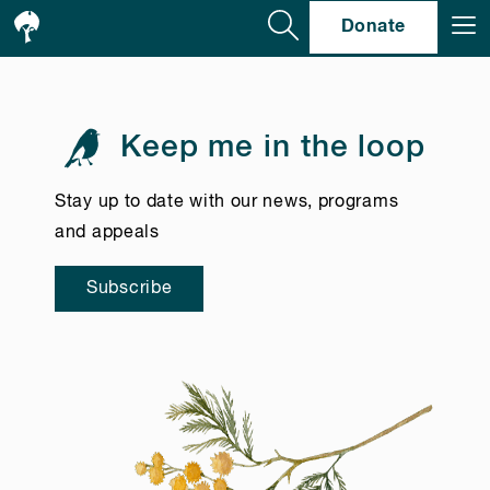
Se
Donate
Keep me in the loop
Stay up to date with our news, programs
and appeals
Subscribe