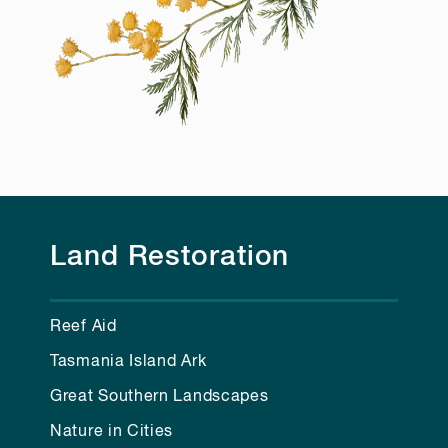
Land Restoration
Reef Aid
Tasmania Island Ark
Great Southern Landscapes
Nature in Cities