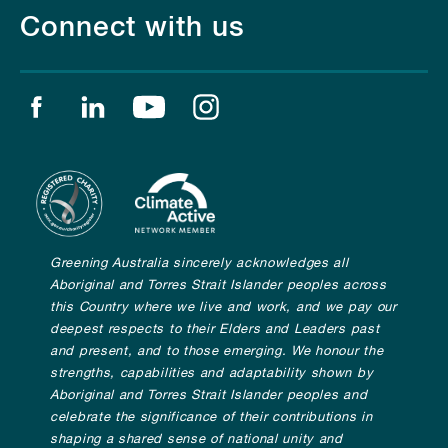
Connect with us
Find us on facebook
Find us on linkedin
Find us on youtube
Find us on instagram
Greening Australia sincerely acknowledges all
Aboriginal and Torres Strait Islander peoples across
this Country where we live and work, and we pay our
deepest respects to their Elders and Leaders past
and present, and to those emerging. We honour the
strengths, capabilities and adaptability shown by
Aboriginal and Torres Strait Islander peoples and
celebrate the significance of their contributions in
shaping a shared sense of national unity and