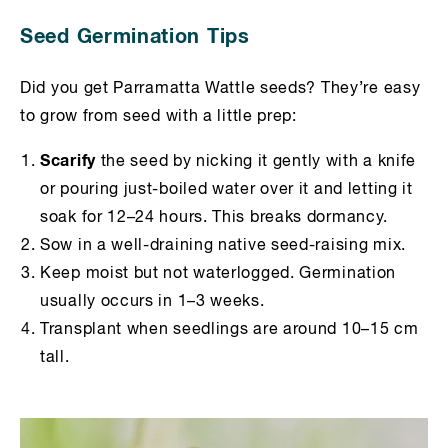
Seed Germination Tips
Did you get Parramatta Wattle seeds? They’re easy
to grow from seed with a little prep:
Scarify
the seed by nicking it gently with a knife
or pouring just-boiled water over it and letting it
soak for 12–24 hours. This breaks dormancy.
Sow in a well-draining native seed-raising mix.
Keep moist but not waterlogged. Germination
usually occurs in 1–3 weeks.
Transplant when seedlings are around 10–15 cm
tall.