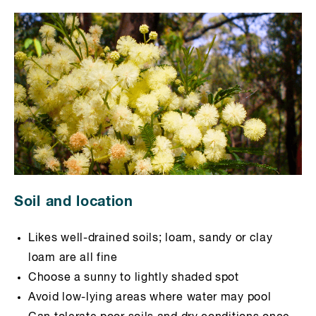
Soil and location
Likes well-drained soils; loam, sandy or clay
loam are all fine
Choose a sunny to lightly shaded spot
Avoid low-lying areas where water may pool