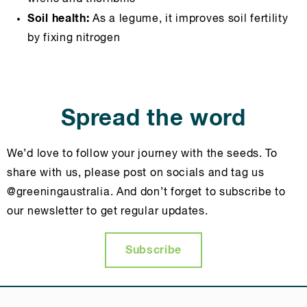
Soil health:
As a legume, it improves soil fertility
by fixing nitrogen
Spread the word
We’d love to follow your journey with the seeds. To
share with us, please post on socials and tag us
@greeningaustralia. And don’t forget to subscribe to
our newsletter to get regular updates.
Subscribe