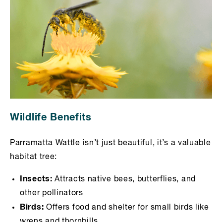
Wildlife Benefits
Parramatta Wattle isn’t just beautiful, it’s a valuable
habitat tree:
Insects:
Attracts native bees, butterflies, and
other pollinators
Birds:
Offers food and shelter for small birds like
wrens and thornbills