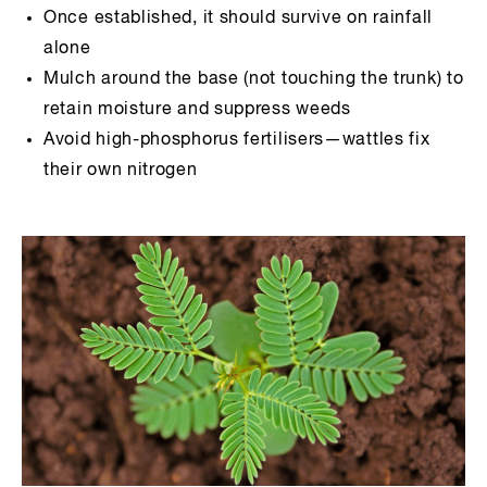
Once established, it should survive on rainfall
alone
Mulch around the base (not touching the trunk) to
retain moisture and suppress weeds
Avoid high-phosphorus fertilisers—wattles fix
their own nitrogen