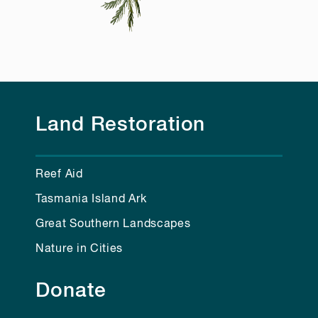
Land Restoration
Reef Aid
Tasmania Island Ark
Great Southern Landscapes
Nature in Cities
Donate