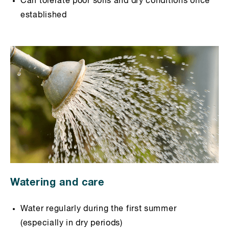
Can tolerate poor soils and dry conditions once
established
Watering and care
Water regularly during the first summer
(especially in dry periods)