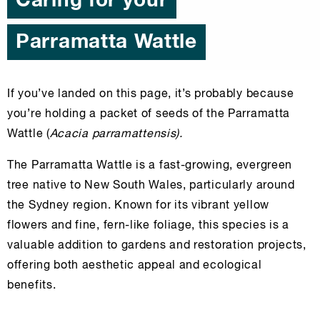
Caring for your
Parramatta Wattle
If you’ve landed on this page, it’s probably because
you’re holding a packet of seeds of the Parramatta
Wattle (
Acacia parramattensis).
The Parramatta Wattle is a fast-growing, evergreen
tree native to New South Wales, particularly around
the Sydney region. Known for its vibrant yellow
flowers and fine, fern-like foliage, this species is a
valuable addition to gardens and restoration projects,
offering both aesthetic appeal and ecological
benefits.