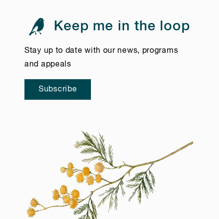
Keep me in the loop
Stay up to date with our news, programs
and appeals
Subscribe