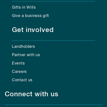
Gifts in Wills
Give a business gift
Get involved
Landholders
Partner with us
Events
Careers
Contact us
Connect with us