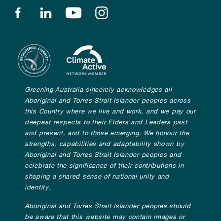
Find us on facebook
Find us on linkedin
Find us on youtube
Find us on instagram
Greening Australia sincerely acknowledges all
Aboriginal and Torres Strait Islander peoples across
this Country where we live and work, and we pay our
deepest respects to their Elders and Leaders past
and present, and to those emerging. We honour the
strengths, capabilities and adaptability shown by
Aboriginal and Torres Strait Islander peoples and
celebrate the significance of their contributions in
shaping a shared sense of national unity and
identity.
Aboriginal and Torres Strait Islander peoples should
be aware that this website may contain images or