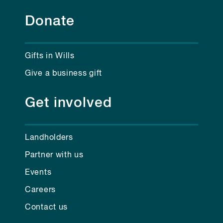
Donate
Gifts in Wills
Give a business gift
Get involved
Landholders
Partner with us
Events
Careers
Contact us