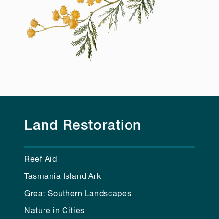
Land Restoration
Reef Aid
Tasmania Island Ark
Great Southern Landscapes
Nature in Cities