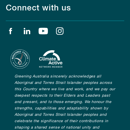
Connect with us
Find us on facebook
Find us on linkedin
Find us on youtube
Find us on instagram
Greening Australia sincerely acknowledges all
Aboriginal and Torres Strait Islander peoples across
this Country where we live and work, and we pay our
deepest respects to their Elders and Leaders past
and present, and to those emerging. We honour the
strengths, capabilities and adaptability shown by
Aboriginal and Torres Strait Islander peoples and
celebrate the significance of their contributions in
shaping a shared sense of national unity and