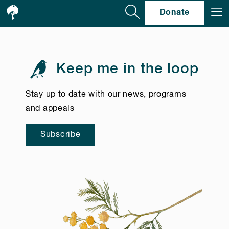
Se
Donate
Keep me in the loop
Stay up to date with our news, programs
and appeals
Subscribe