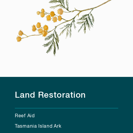
Land Restoration
Reef Aid
Tasmania Island Ark