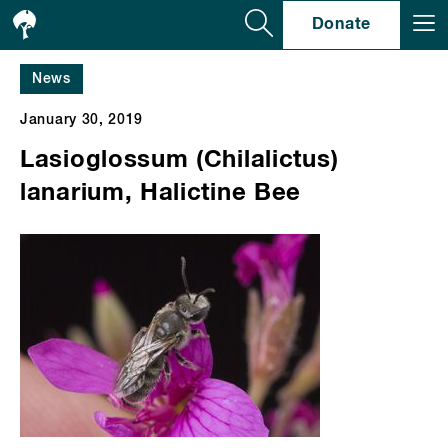
Se
Donate
News
January 30, 2019
Lasioglossum (Chilalictus)
lanarium, Halictine Bee