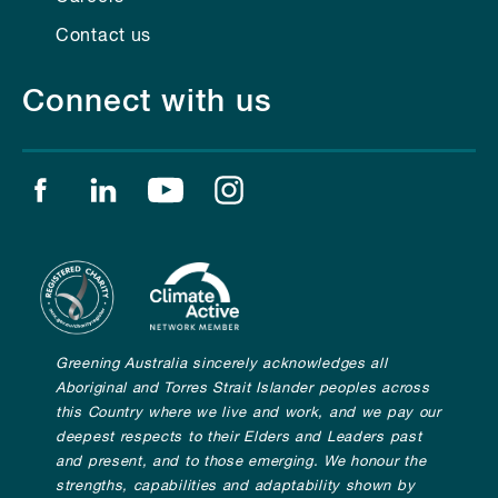
Contact us
Connect with us
Find us on facebook
Find us on linkedin
Find us on youtube
Find us on instagram
Greening Australia sincerely acknowledges all
Aboriginal and Torres Strait Islander peoples across
this Country where we live and work, and we pay our
deepest respects to their Elders and Leaders past
and present, and to those emerging. We honour the
strengths, capabilities and adaptability shown by