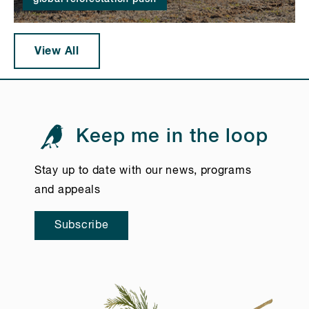
View All
Keep me in the loop
Stay up to date with our news, programs
and appeals
Subscribe