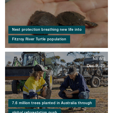
Nest protection breathing new life into
Fitzroy River Turtle population
NEWS
Dec 9, 25
7.6 million trees planted in Australia through
global reforestation push