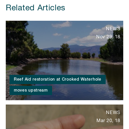
Related Articles
NEWS
Nov 29, 18
Reef Aid restoration at Crooked Waterhole
moves upstream
NEWS
Mar 20, 18