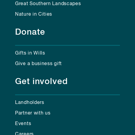
Great Southern Landscapes
Nature in Cities
Donate
Gifts in Wills
Give a business gift
Get involved
Landholders
Partner with us
Events
Careers