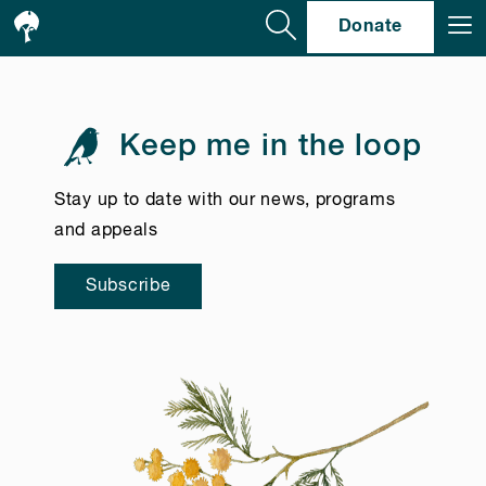
Se
Donate
Keep me in the loop
Stay up to date with our news, programs
and appeals
Subscribe