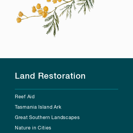
Land Restoration
Reef Aid
Tasmania Island Ark
Great Southern Landscapes
Nature in Cities