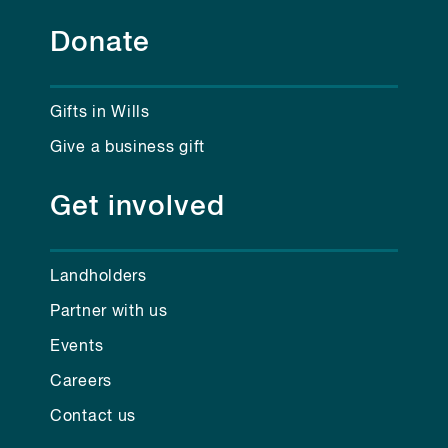
Donate
Gifts in Wills
Give a business gift
Get involved
Landholders
Partner with us
Events
Careers
Contact us