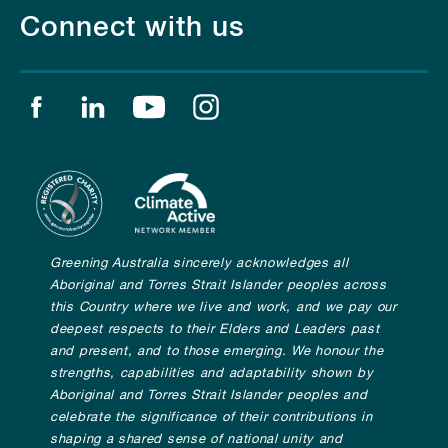
Connect with us
Find us on facebook
Find us on linkedin
Find us on youtube
Find us on instagram
Greening Australia sincerely acknowledges all
Aboriginal and Torres Strait Islander peoples across
this Country where we live and work, and we pay our
deepest respects to their Elders and Leaders past
and present, and to those emerging. We honour the
strengths, capabilities and adaptability shown by
Aboriginal and Torres Strait Islander peoples and
celebrate the significance of their contributions in
shaping a shared sense of national unity and