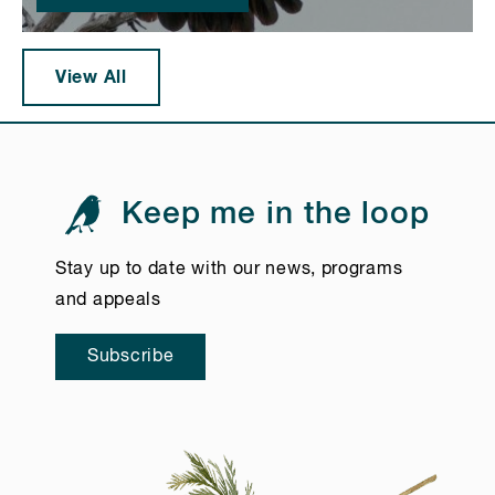
View All
Keep me in the loop
Stay up to date with our news, programs
and appeals
Subscribe