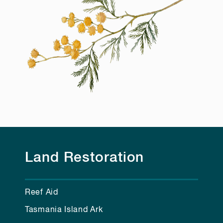
Land Restoration
Reef Aid
Tasmania Island Ark