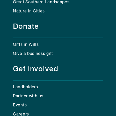
Great Southern Landscapes
Nature in Cities
Donate
Gifts in Wills
Give a business gift
Get involved
Landholders
Partner with us
Events
Careers