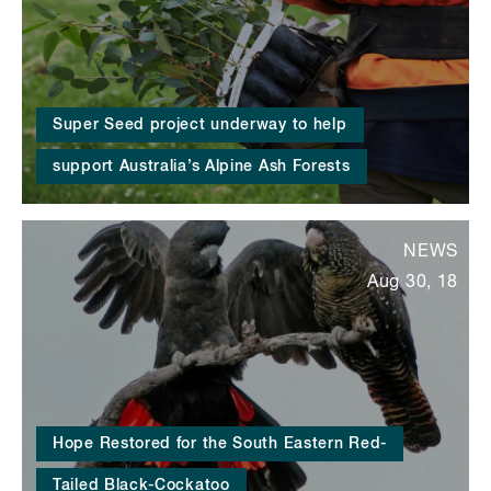
Super Seed project underway to help
support Australia’s Alpine Ash Forests
NEWS
Aug 30, 18
Hope Restored for the South Eastern Red-
Tailed Black-Cockatoo