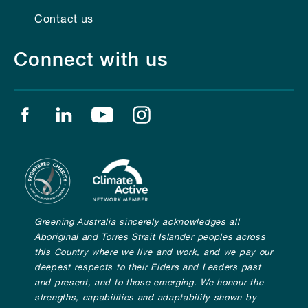
Contact us
Connect with us
Find us on facebook
Find us on linkedin
Find us on youtube
Find us on instagram
Greening Australia sincerely acknowledges all
Aboriginal and Torres Strait Islander peoples across
this Country where we live and work, and we pay our
deepest respects to their Elders and Leaders past
and present, and to those emerging. We honour the
strengths, capabilities and adaptability shown by