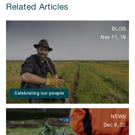
Related Articles
BLOG
Nov 11, 16
Celebrating our people
NEWS
Dec 8, 22