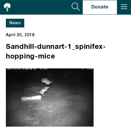
Se
Donate
News
April 30, 2018
Sandhill-dunnart-1_spinifex-
hopping-mice