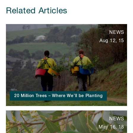
Related Articles
NEWS
Aug 12, 15
20 Million Trees – Where We’ll be Planting
NEWS
May 16, 18