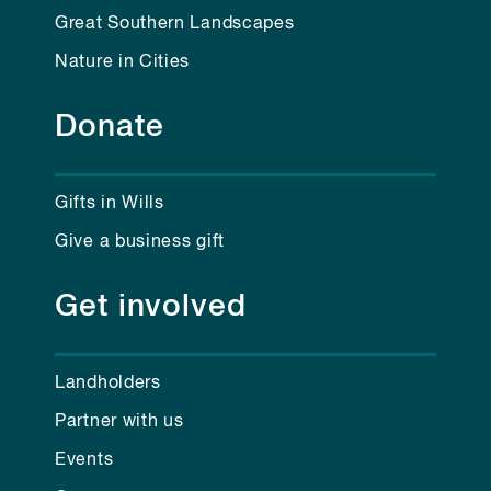
Great Southern Landscapes
Nature in Cities
Donate
Gifts in Wills
Give a business gift
Get involved
Landholders
Partner with us
Events