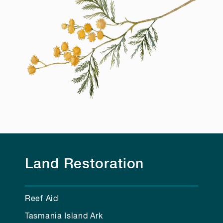
Land Restoration
Reef Aid
Tasmania Island Ark