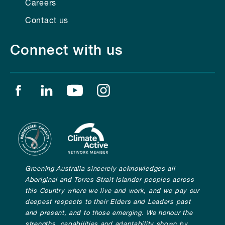
Careers
Contact us
Connect with us
Find us on facebook
Find us on linkedin
Find us on youtube
Find us on instagram
Greening Australia sincerely acknowledges all
Aboriginal and Torres Strait Islander peoples across
this Country where we live and work, and we pay our
deepest respects to their Elders and Leaders past
and present, and to those emerging. We honour the
strengths, capabilities and adaptability shown by