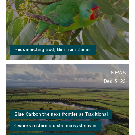
Reconnecting Budj Bim from the air
NEWS
Dec 5, 22
Blue Carbon the next frontier as Traditional
Owners restore coastal ecosystems in