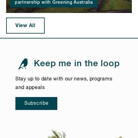
partnership with Greening Australia
View All
Keep me in the loop
Stay up to date with our news, programs
and appeals
Subscribe