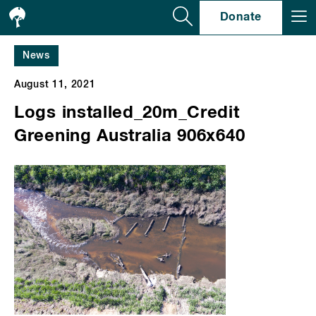
Se
Donate
News
August 11, 2021
Logs installed_20m_Credit
Greening Australia 906x640