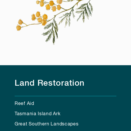
Land Restoration
Reef Aid
Tasmania Island Ark
Great Southern Landscapes