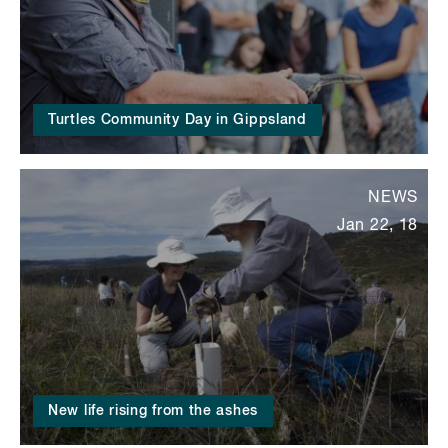
Turtles Community Day in Gippsland
NEWS
Jan 22, 18
New life rising from the ashes