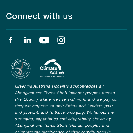
Connect with us
Find us on facebook
Find us on linkedin
Find us on youtube
Find us on instagram
Greening Australia sincerely acknowledges all
Aboriginal and Torres Strait Islander peoples across
this Country where we live and work, and we pay our
deepest respects to their Elders and Leaders past
and present, and to those emerging. We honour the
strengths, capabilities and adaptability shown by
Aboriginal and Torres Strait Islander peoples and
celebrate the significance of their contributions in