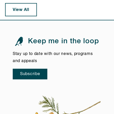
View All
Keep me in the loop
Stay up to date with our news, programs
and appeals
Subscribe