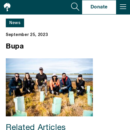
Se
Donate
News
September 25, 2023
Bupa
Related Articles