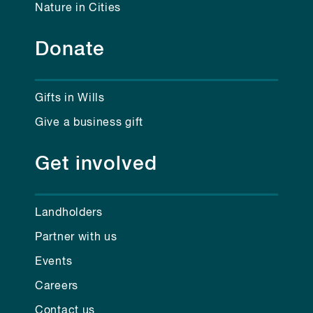
Nature in Cities
Donate
Gifts in Wills
Give a business gift
Get involved
Landholders
Partner with us
Events
Careers
Contact us