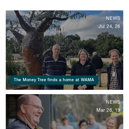
NEWS
Jul 24, 26
The Money Tree finds a home at WAMA
NEWS
Mar 26, 19