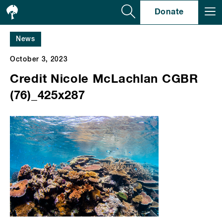
Se
Donate
News
October 3, 2023
Credit Nicole McLachlan CGBR
(76)_425x287