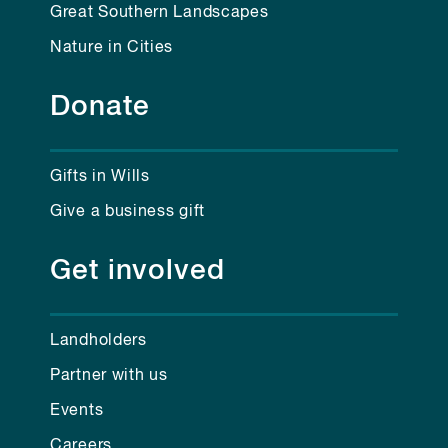
Great Southern Landscapes
Nature in Cities
Donate
Gifts in Wills
Give a business gift
Get involved
Landholders
Partner with us
Events
Careers