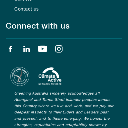
Contact us
Connect with us
Find us on facebook
Find us on linkedin
Find us on youtube
Find us on instagram
Greening Australia sincerely acknowledges all
Aboriginal and Torres Strait Islander peoples across
this Country where we live and work, and we pay our
deepest respects to their Elders and Leaders past
and present, and to those emerging. We honour the
strengths, capabilities and adaptability shown by