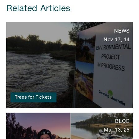
Related Articles
NEWS
Nov 17, 14
Trees for Tickets
BLOG
Mar 13, 25