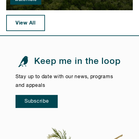
View All
Keep me in the loop
Stay up to date with our news, programs
and appeals
Subscribe