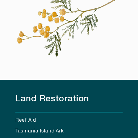
Land Restoration
Reef Aid
Tasmania Island Ark