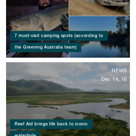
7 must-visit camping spots (according to
the Greening Australia team)
NEWS
Dec 14, 16
Reef Aid brings life back to iconic
waterhole