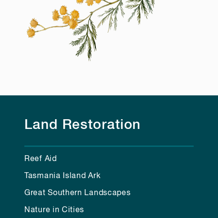
Land Restoration
Reef Aid
Tasmania Island Ark
Great Southern Landscapes
Nature in Cities