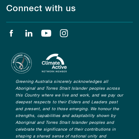
Connect with us
Find us on facebook
Find us on linkedin
Find us on youtube
Find us on instagram
Greening Australia sincerely acknowledges all
Aboriginal and Torres Strait Islander peoples across
this Country where we live and work, and we pay our
deepest respects to their Elders and Leaders past
and present, and to those emerging. We honour the
strengths, capabilities and adaptability shown by
Aboriginal and Torres Strait Islander peoples and
celebrate the significance of their contributions in
shaping a shared sense of national unity and