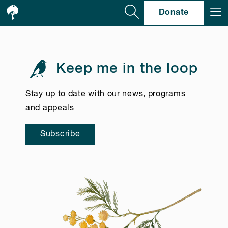
Se
Donate
Keep me in the loop
Stay up to date with our news, programs
and appeals
Subscribe