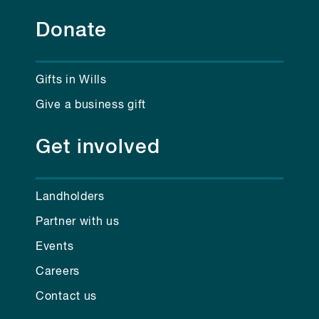
Donate
Gifts in Wills
Give a business gift
Get involved
Landholders
Partner with us
Events
Careers
Contact us