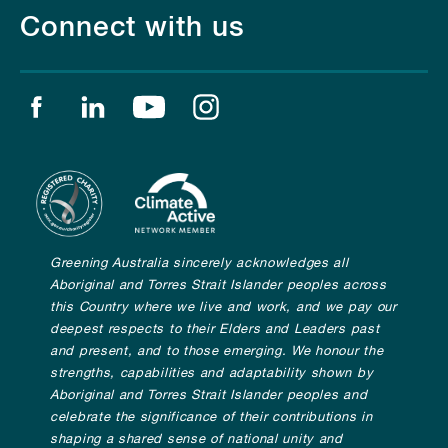
Connect with us
Find us on facebook
Find us on linkedin
Find us on youtube
Find us on instagram
Greening Australia sincerely acknowledges all
Aboriginal and Torres Strait Islander peoples across
this Country where we live and work, and we pay our
deepest respects to their Elders and Leaders past
and present, and to those emerging. We honour the
strengths, capabilities and adaptability shown by
Aboriginal and Torres Strait Islander peoples and
celebrate the significance of their contributions in
shaping a shared sense of national unity and