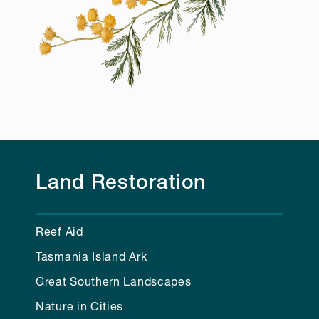
Land Restoration
Reef Aid
Tasmania Island Ark
Great Southern Landscapes
Nature in Cities