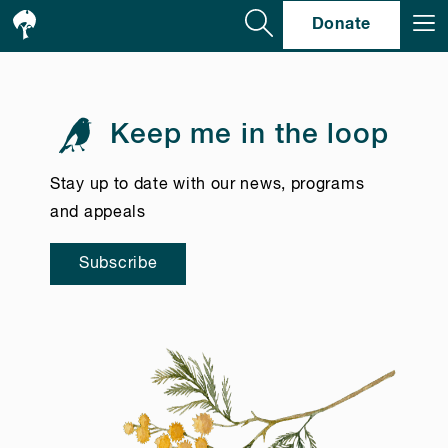
Se
Donate
Keep me in the loop
Stay up to date with our news, programs
and appeals
Subscribe