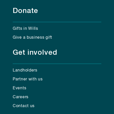
Donate
Gifts in Wills
Give a business gift
Get involved
Landholders
Partner with us
Events
Careers
Contact us